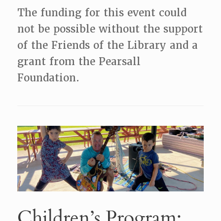
The funding for this event could
not be possible without the support
of the Friends of the Library and a
grant from the Pearsall
Foundation.
Children’s Program: