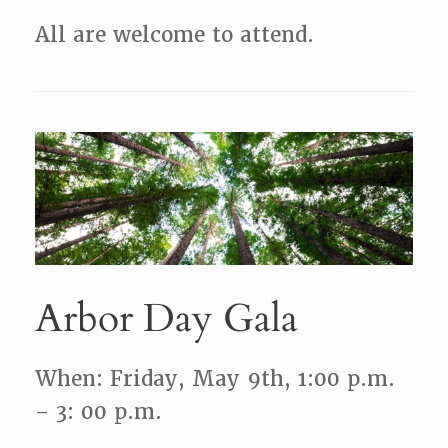
All are welcome to attend.
Arbor Day Gala
When: Friday, May 9th, 1:00 p.m.
– 3: 00 p.m.