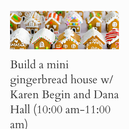
Build a mini
gingerbread house w/
Karen Begin and Dana
Hall (10:00 am-11:00
am)