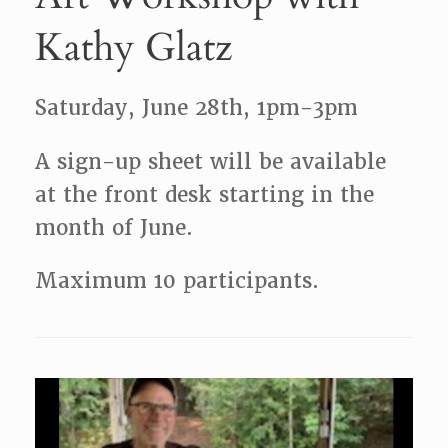
Kathy Glatz
Saturday, June 28th, 1pm-3pm
A sign-up sheet will be available
at the front desk starting in the
month of June.
Maximum 10 participants.