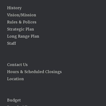
History
Vision/Mission
Rules & Polices
Strategic Plan
Long Range Plan
Staff
Contact Us
Hours & Scheduled Closings
Location
Budget