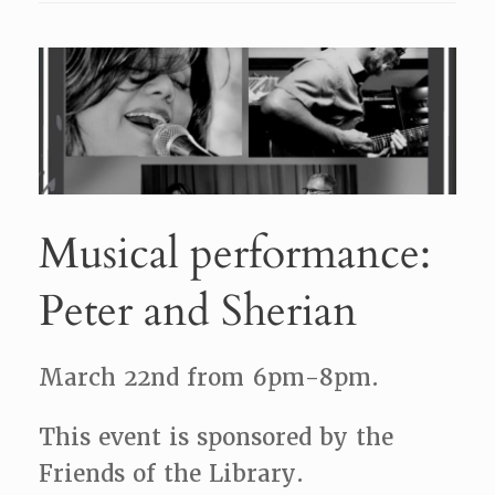
Musical performance:
Peter and Sherian
March 22nd from 6pm-8pm.
This event is sponsored by the
Friends of the Library.