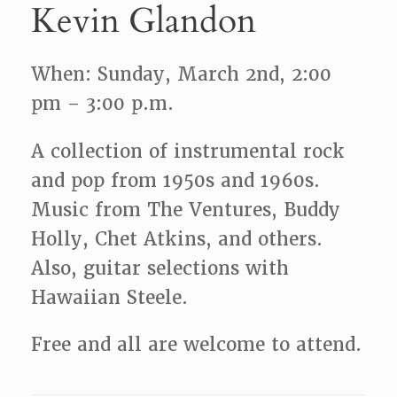
Kevin Glandon
When: Sunday, March 2nd, 2:00
pm – 3:00 p.m.
A collection of instrumental rock
and pop from 1950s and 1960s.
Music from The Ventures, Buddy
Holly, Chet Atkins, and others.
Also, guitar selections with
Hawaiian Steele.
Free and all are welcome to attend.