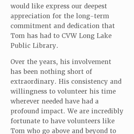
would like express our deepest
appreciation for the long-term
commitment and dedication that
Tom has had to CVW Long Lake
Public Library.
Over the years, his involvement
has been nothing short of
extraordinary. His consistency and
willingness to volunteer his time
wherever needed have had a
profound impact. We are incredibly
fortunate to have volunteers like
Tom who go above and beyond to