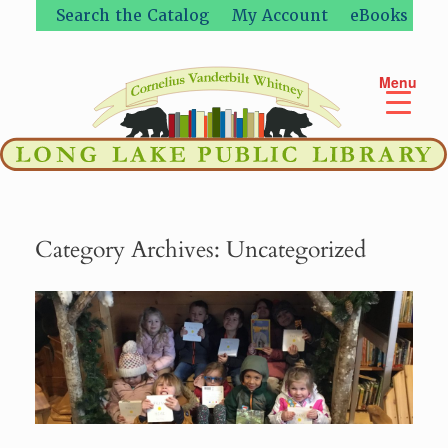
Skip
Search the Catalog
My Account
eBooks
to
content
Menu
Category Archives:
Uncategorized