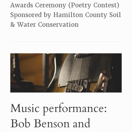
Awards Ceremony (Poetry Contest)
Sponsored by Hamilton County Soil
& Water Conservation
Music performance:
Bob Benson and