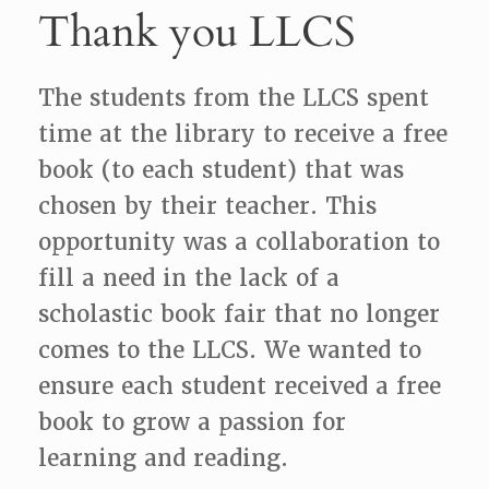
Thank you LLCS
The students from the LLCS spent
time at the library to receive a free
book (to each student) that was
chosen by their teacher. This
opportunity was a collaboration to
fill a need in the lack of a
scholastic book fair that no longer
comes to the LLCS. We wanted to
ensure each student received a free
book to grow a passion for
learning and reading.