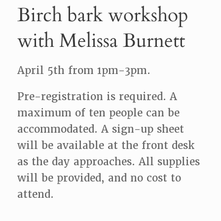
Birch bark workshop
with Melissa Burnett
April 5th from 1pm-3pm.
Pre-registration is required. A
maximum of ten people can be
accommodated. A sign-up sheet
will be available at the front desk
as the day approaches. All supplies
will be provided, and no cost to
attend.