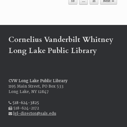
10
…
21
Next »
Cornelius Vanderbilt Whitney
Long Lake Public Library
CVW Long Lake Public Library
1195 Main Street, PO Box 533
Long Lake, NY 12847
518-624-3825
518-624-2172
lgl-director@sals.edu