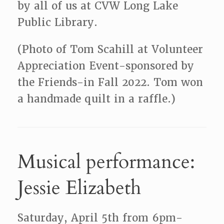
by all of us at CVW Long Lake
Public Library.
(Photo of Tom Scahill at Volunteer
Appreciation Event-sponsored by
the Friends-in Fall 2022. Tom won
a handmade quilt in a raffle.)
Musical performance:
Jessie Elizabeth
Saturday, April 5th from 6pm-