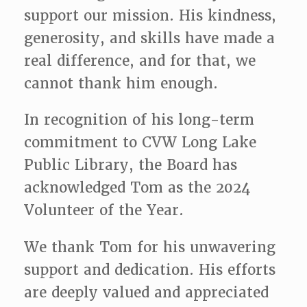
support our
mission. His kindness,
generosity, and skills have made a
real difference, and for that, we
cannot thank him enough.
In recognition of his long-term
commitment to CVW Long Lake
Public Library, the Board has
acknowledged Tom as the 2024
Volunteer of the Year.
We thank Tom for his unwavering
support and dedication. His efforts
are deeply valued and appreciated