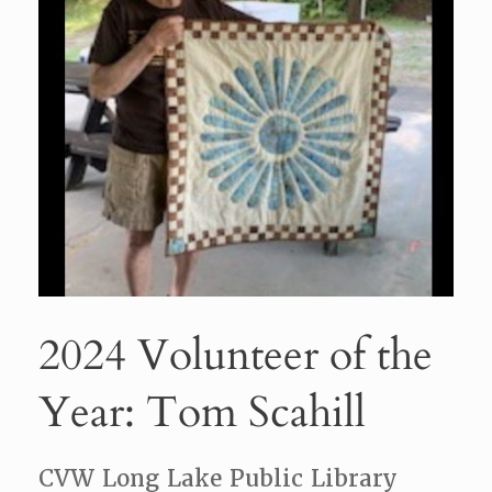
2024 Volunteer of the
Year: Tom Scahill
CVW Long Lake Public Library