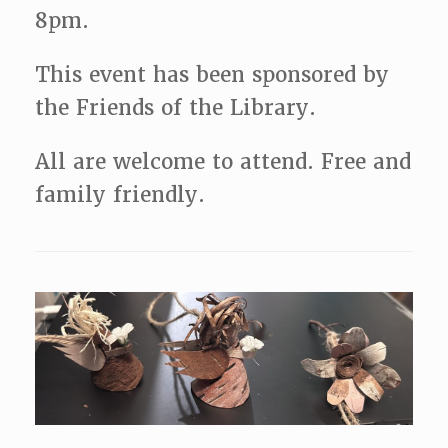
8pm.
This event has been sponsored by
the Friends of the Library.
All are welcome to attend. Free and
family friendly.