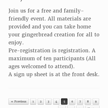
Join us for a free and family-
friendly event. All materials are
provided and you can take home
your gingerbread creation for all to
enjoy.
Pre-registration is registration. A
maximum of ten participants (All
ages welcomed to attend).
A sign up sheet is at the front desk.
Post navigation
« Previous
1
2
3
4
5
6
7
8
9