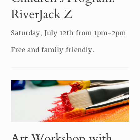
RiverJack Z
Saturday, July 12th from 1pm-2pm
Free and family friendly.
Art Workshop with