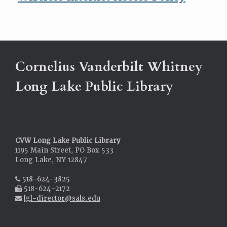
Cornelius Vanderbilt Whitney
Long Lake Public Library
CVW Long Lake Public Library
1195 Main Street, PO Box 533
Long Lake, NY 12847
518-624-3825
518-624-2172
lgl-director@sals.edu