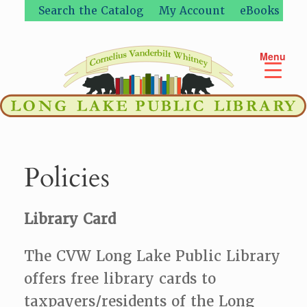
Skip
Search the Catalog
My Account
eBooks
to
content
Menu
Policies
Library Card
The CVW Long Lake Public Library
offers free library cards to
taxpayers/residents of the Long