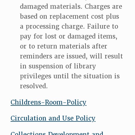
damaged materials. Charges are
based on replacement cost plus
a processing charge. Failure to
pay for lost or damaged items,
or to return materials after
reminders are issued, will result
in suspension of library
privileges until the situation is
resolved.
Childrens-Room-Policy
Circulation and Use Policy
Collections Development and