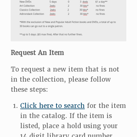
Request An Item
To request a new item that is not
in the collection, please follow
these steps:
Click here to search
for the item
in the catalog. If the item is
listed, place a hold using your
14 digit library card number,