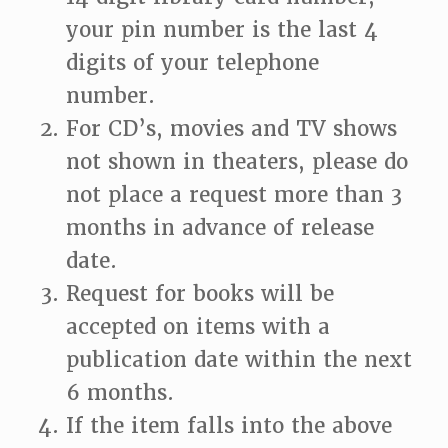
your pin number is the last 4
digits of your telephone
number.
For CD’s, movies and TV shows
not shown in theaters, please do
not place a request more than 3
months in advance of release
date.
Request for books will be
accepted on items with a
publication date within the next
6 months.
If the item falls into the above