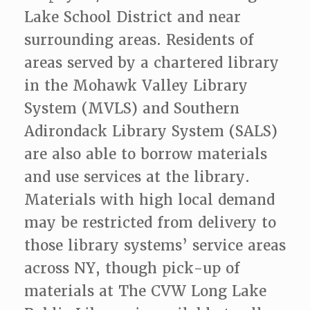
Lake School District and near
surrounding areas. Residents of
areas served by a chartered library
in the Mohawk Valley Library
System (MVLS) and Southern
Adirondack Library System (SALS)
are also able to borrow materials
and use services at the library.
Materials with high local demand
may be restricted from delivery to
those library systems’ service areas
across NY, though pick-up of
materials at The CVW Long Lake