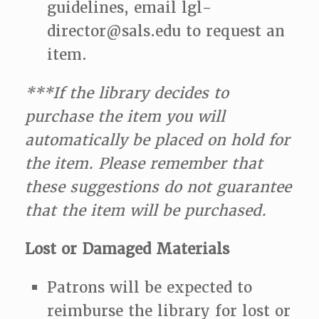
guidelines, email lgl-
director@sals.edu to request an
item.
***If the library decides to
purchase the item you will
automatically be placed on hold for
the item. Please remember that
these suggestions do not guarantee
that the item will be purchased.
Lost or Damaged Materials
Patrons will be expected to
reimburse the library for lost or