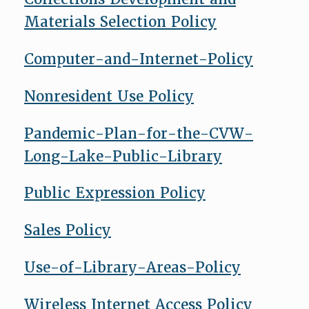
Materials Selection Policy
Computer-and-Internet-Policy
Nonresident Use Policy
Pandemic-Plan-for-the-CVW-
Long-Lake-Public-Library
Public Expression Policy
Sales Policy
Use-of-Library-Areas-Policy
Wireless Internet Access Policy