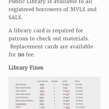
Public Library is available to all
registered borrowers of MVLS and
SALS.
A library card is required for
patrons to check out materials.
Replacement cards are available
for
no
fee.
Library Fines