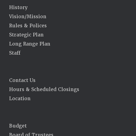
History
Vision/Mission
Rules & Polices
Strategic Plan
Long Range Plan
Staff
Contact Us
Hours & Scheduled Closings
Location
Budget
Board of Trustees