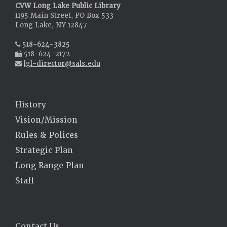
CVW Long Lake Public Library
1195 Main Street, PO Box 533
Long Lake, NY 12847
518-624-3825
518-624-2172
lgl-director@sals.edu
History
Vision/Mission
Rules & Polices
Strategic Plan
Long Range Plan
Staff
Contact Us