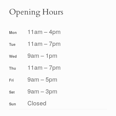
Opening Hours
11am – 4pm
Mon
11am – 7pm
Tue
9am – 1pm
Wed
11am – 7pm
Thu
9am – 5pm
Fri
9am – 3pm
Sat
Closed
Sun