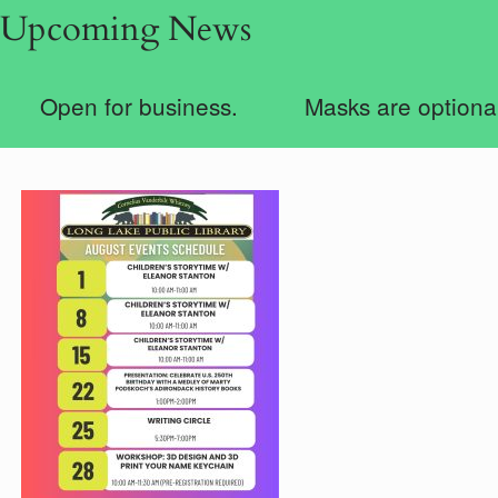
Upcoming News
Open for business.
Masks are optional