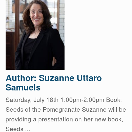
Author: Suzanne Uttaro
Samuels
Saturday, July 18th 1:00pm-2:00pm Book:
Seeds of the Pomegranate Suzanne will be
providing a presentation on her new book,
Seeds ...