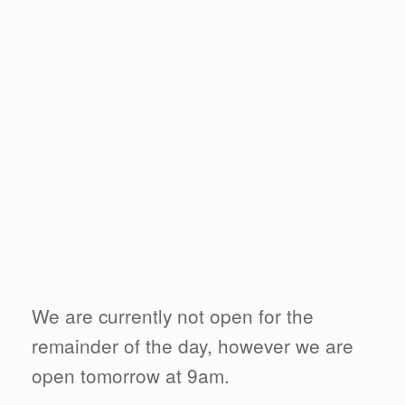
We are currently not open for the
remainder of the day, however we are
open tomorrow at 9am.