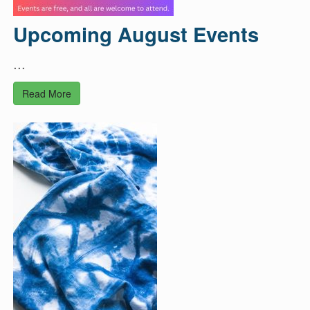
Upcoming August Events
...
Read More