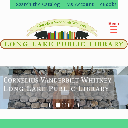
Skip
Search the Catalog
My Account
eBooks
to
content
Menu