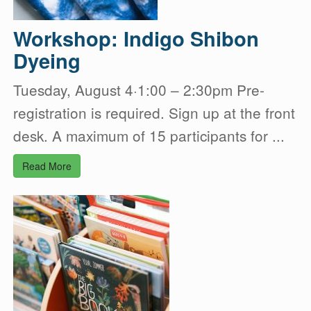
Workshop: Indigo Shibon
Dyeing
Tuesday, August 4·1:00 – 2:30pm Pre-
registration is required. Sign up at the front
desk. A maximum of 15 participants for ...
Read More