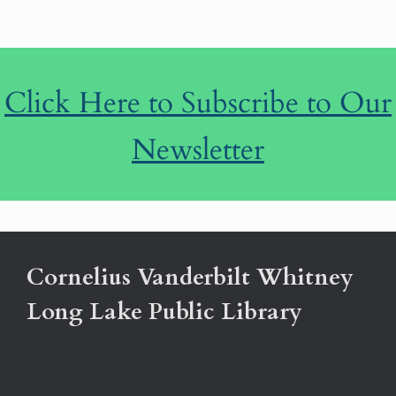
Click Here to Subscribe to Our
Newsletter
Cornelius Vanderbilt Whitney
Long Lake Public Library