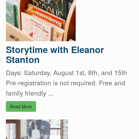
Storytime with Eleanor
Stanton
Days: Saturday, August 1st, 8th, and 15th
Pre-registration is not required. Free and
family friendly ...
Read More