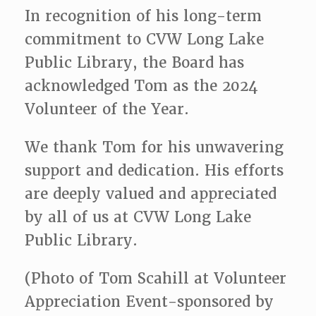
In recognition of his long-term
commitment to CVW Long Lake
Public Library, the Board has
acknowledged Tom as the 2024
Volunteer of the Year.
We thank Tom for his unwavering
support and dedication. His efforts
are deeply valued and appreciated
by all of us at CVW Long Lake
Public Library.
(Photo of Tom Scahill at Volunteer
Appreciation Event-sponsored by