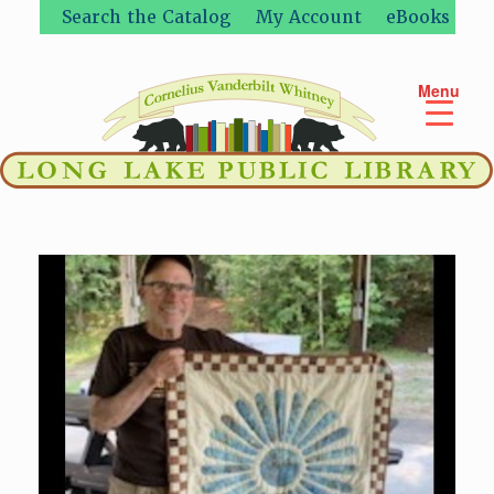
Skip
Search the Catalog
My Account
eBooks
to
content
Menu