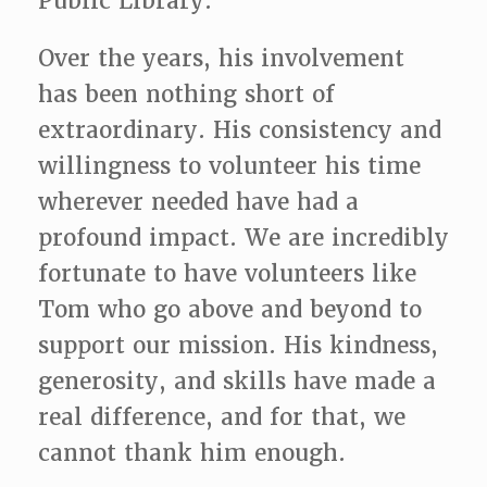
Public Library.
Over the years, his involvement
has been nothing short of
extraordinary. His consistency and
willingness to volunteer his time
wherever needed have had a
profound impact. We are incredibly
fortunate to have volunteers like
Tom who go above and beyond to
support our
mission. His kindness,
generosity, and skills have made a
real difference, and for that, we
cannot thank him enough.