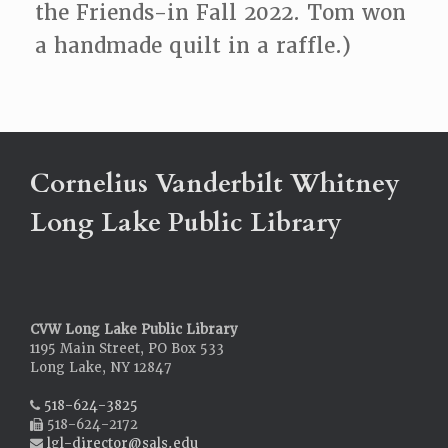
the Friends-in Fall 2022. Tom won
a handmade quilt in a raffle.)
Cornelius Vanderbilt Whitney
Long Lake Public Library
CVW Long Lake Public Library
1195 Main Street, PO Box 533
Long Lake, NY 12847
518-624-3825
518-624-2172
lgl-director@sals.edu