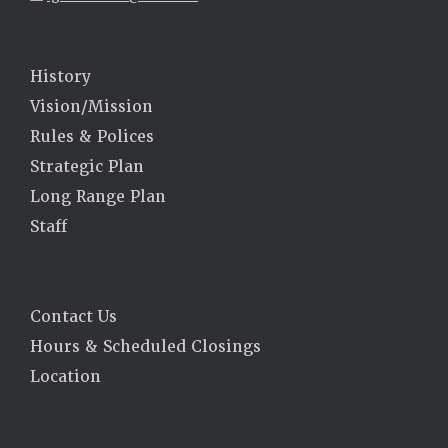
History
Vision/Mission
Rules & Polices
Strategic Plan
Long Range Plan
Staff
Contact Us
Hours & Scheduled Closings
Location