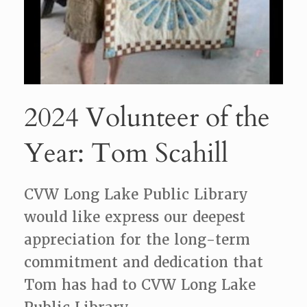
2024 Volunteer of the
Year: Tom Scahill
CVW Long Lake Public Library
would like express our deepest
appreciation for the long-term
commitment and dedication that
Tom has had to CVW Long Lake