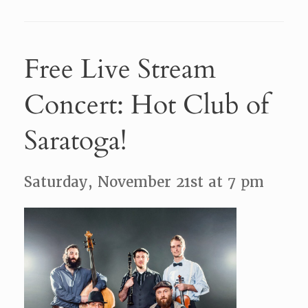
Free Live Stream
Concert: Hot Club of
Saratoga!
Saturday, November 21st at 7 pm