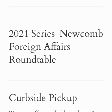
2021 Series_Newcomb
Foreign Affairs
Roundtable
Curbside Pickup