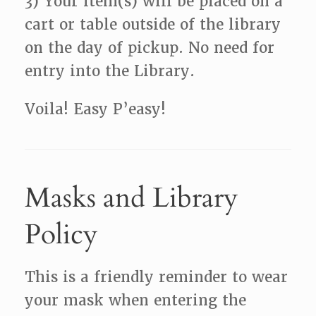
3) Your item(s) will be placed on a
cart or table outside of the library
on the day of pickup. No need for
entry into the Library.
Voila! Easy P’easy!
Masks and Library
Policy
This is a friendly reminder to wear
your mask when entering the