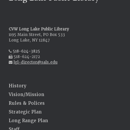
CVW Long Lake Public Library
1195 Main Street, PO Box 533
Long Lake, NY 12847
518-624-3825
518-624-2172
lgl-director@sals.edu
History
Vision/Mission
Rules & Polices
Strategic Plan
Long Range Plan
Staff