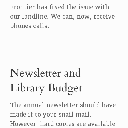
Frontier has fixed the issue with
our landline. We can, now, receive
phones calls.
Newsletter and
Library Budget
The annual newsletter should have
made it to your snail mail.
However, hard copies are available