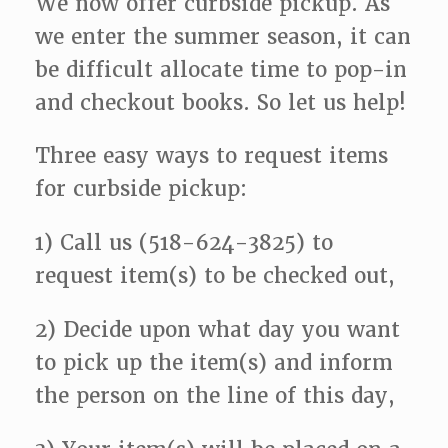
We now offer curbside pickup. As
we enter the summer season, it can
be difficult allocate time to pop-in
and checkout books. So let us help!
Three easy ways to request items
for curbside pickup:
1) Call us (518-624-3825) to
request item(s) to be checked out,
2) Decide upon what day you want
to pick up the item(s) and inform
the person on the line of this day,