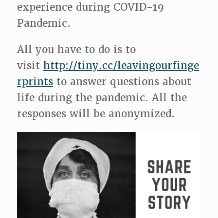
experience during COVID-19
Pandemic.
All you have to do is to
visit
http://tiny.cc/leavingourfinge
rprints
to answer questions about
life during the pandemic. All the
responses will be anonymized.