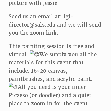
picture with Jessie!
Send us an email at: lgl-
director@sals.edu and we will send
you the zoom link.
This painting session is free and
virtual.
We supply you all the
materials for this event that
include: 16×20 canvas,
paintbrushes, and acrylic paint.
All you need is your inner
Picasso (or doodler) and a quiet
place to zoom in for the event.