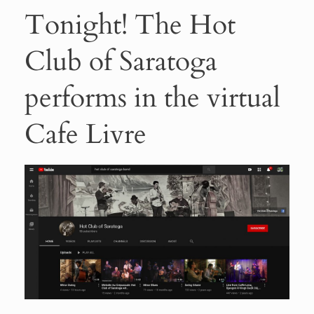
Tonight! The Hot
Club of Saratoga
performs in the virtual
Cafe Livre