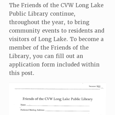
The Friends of the CVW Long Lake
Public Library continue,
throughout the year, to bring
community events to residents and
visitors of Long Lake. To become a
member of the Friends of the
Library, you can fill out an
application form included within
this post.