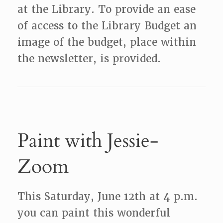
at the Library. To provide an ease
of access to the Library Budget an
image of the budget, place within
the newsletter, is provided.
Paint with Jessie-
Zoom
This Saturday, June 12th at 4 p.m.
you can paint this wonderful