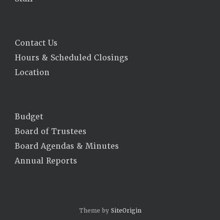
Contact Us
Hours & Scheduled Closings
Location
Budget
Board of Trustees
Board Agendas & Minutes
Annual Reports
Theme by
SiteOrigin