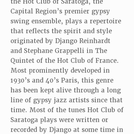
the Hot Club of Saratoga, the
Capital Region’s premier gypsy
swing ensemble, plays a repertoire
that reflects the spirit and style
originated by Django Reinhardt
and Stephane Grappelli in The
Quintet of the Hot Club of France.
Most prominently developed in
1930’s and 40’s Paris, this genre
has been kept alive through a long
line of gypsy jazz artists since that
time. Most of the tunes Hot Club of
Saratoga plays were written or
recorded by Django at some time in