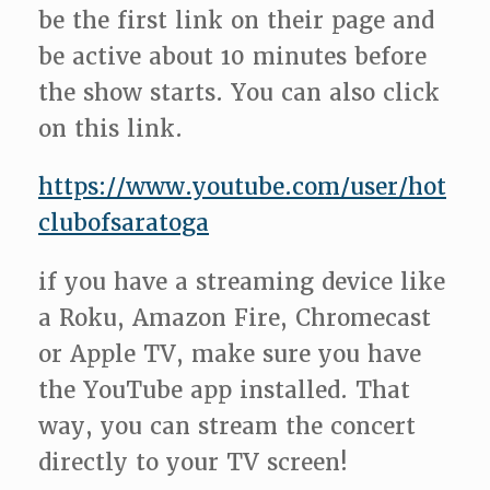
be the first link on their page and
be active about 10 minutes before
the show starts. You can also click
on this link.
https://www.youtube.com/user/hot
clubofsaratoga
if you have a streaming device like
a Roku, Amazon Fire, Chromecast
or Apple TV, make sure you have
the YouTube app installed. That
way, you can stream the concert
directly to your TV screen!