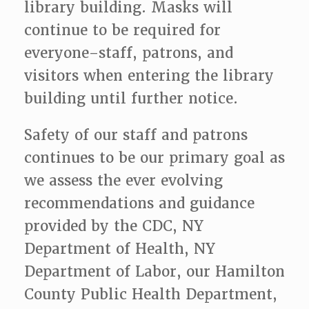
library building. Masks will
continue to be required for
everyone–staff, patrons, and
visitors when entering the library
building until further notice.
Safety of our staff and patrons
continues to be our primary goal as
we assess the ever evolving
recommendations and guidance
provided by the CDC, NY
Department of Health, NY
Department of Labor, our Hamilton
County Public Health Department,