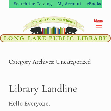
Skip
Search the Catalog
My Account
eBooks
to
content
Menu
Category Archives:
Uncategorized
Library Landline
Hello Everyone,