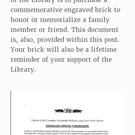
commemorative engraved brick to
honor or memorialize a family
member or friend. This document
is, also, provided within this post.
Your brick will also be a lifetime
reminder of your support of the
Library.