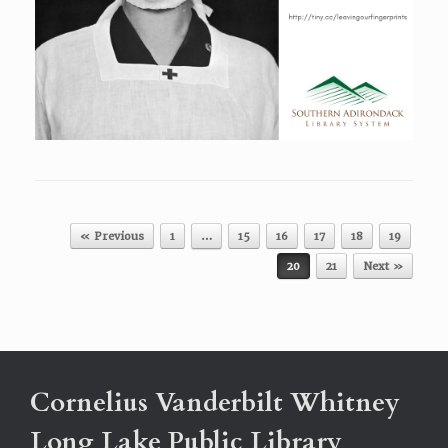
Post navigation
« Previous
1
…
15
16
17
18
19
20
21
Next »
Cornelius Vanderbilt Whitney
Long Lake Public Library