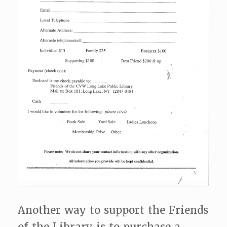
Another way to support the Friends
of the Library is to purchase a