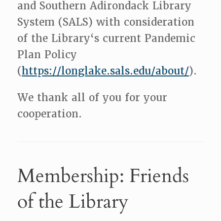
and Southern Adirondack Library
System (SALS) with consideration
of the Library‘s current Pandemic
Plan Policy
(
https://longlake.sals.edu/about/
).
We thank all of you for your
cooperation.
Membership: Friends
of the Library