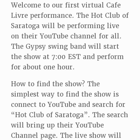
Welcome to our first virtual Cafe
Livre performance. The Hot Club of
Saratoga will be performing live
on their YouTube channel for all.
The Gypsy swing band will start
the show at 7:00 EST and perform
for about one hour.
How to find the show? The
simplest way to find the show is
connect to YouTube and search for
“Hot Club of Saratoga”. The search
will bring up their YouTube
Channel page. The live show will