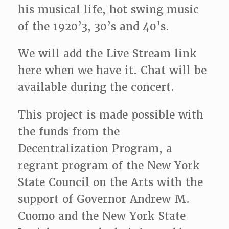
his musical life, hot swing music
of the 1920’3, 30’s and 40’s.
We will add the Live Stream link
here when we have it. Chat will be
available during the concert.
This project is made possible with
the funds from the
Decentralization Program, a
regrant program of the New York
State Council on the Arts with the
support of Governor Andrew M.
Cuomo and the New York State