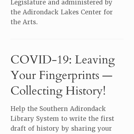
Legislature and administered by
the Adirondack Lakes Center for
the Arts.
COVID-19: Leaving
Your Fingerprints —
Collecting History!
Help the Southern Adirondack
Library System to write the first
draft of history by sharing your