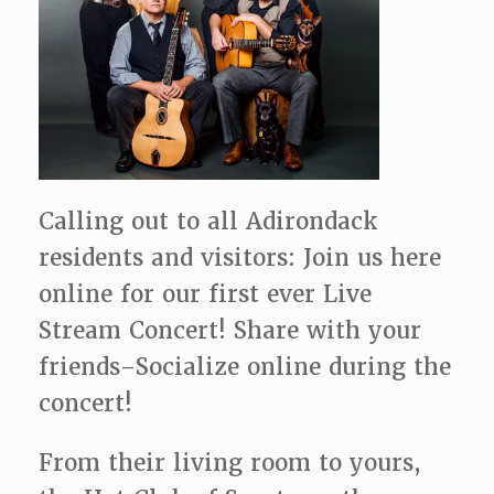
Calling out to all Adirondack
residents and visitors: Join us here
online for our first ever Live
Stream Concert! Share with your
friends–Socialize online during the
concert!
From their living room to yours,