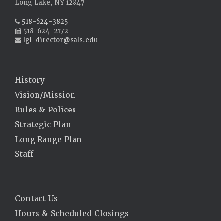
Long Lake, NY 12847
518-624-3825
518-624-2172
lgl-director@sals.edu
History
Vision/Mission
Rules & Polices
Strategic Plan
Long Range Plan
Staff
Contact Us
Hours & Scheduled Closings