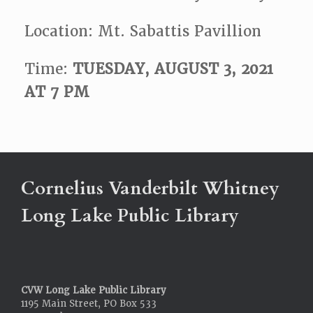
Location: Mt. Sabattis Pavillion
Time:
TUESDAY, AUGUST 3, 2021
AT 7 PM
Cornelius Vanderbilt Whitney
Long Lake Public Library
CVW Long Lake Public Library
1195 Main Street, PO Box 533