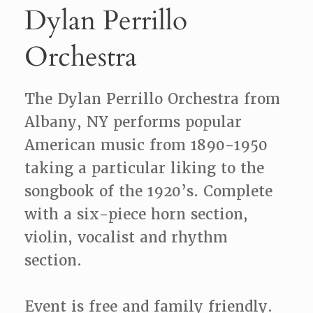
Dylan Perrillo
Orchestra
The Dylan Perrillo Orchestra from
Albany, NY performs popular
American music from 1890-1950
taking a particular liking to the
songbook of the 1920’s. Complete
with a six-piece horn section,
violin, vocalist and rhythm
section.
Event is free and family friendly.