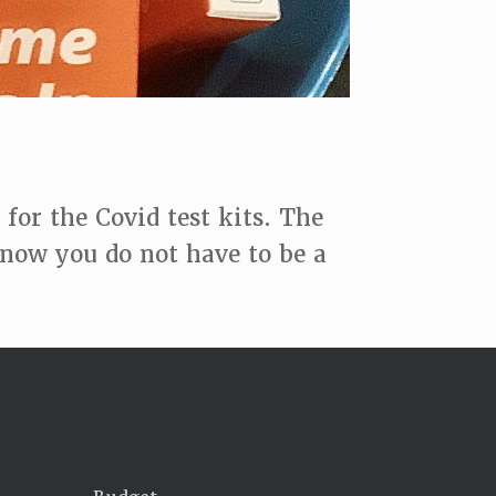
or the Covid test kits. The
know you do not have to be a