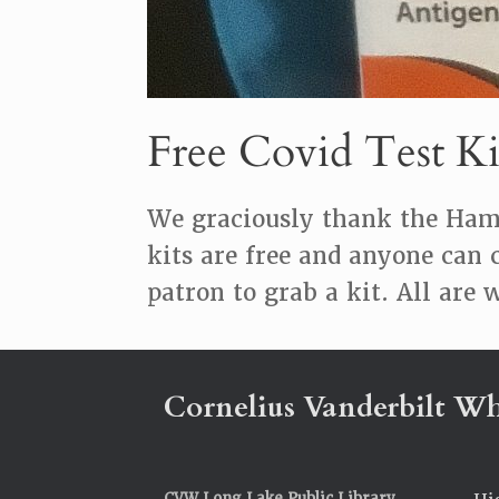
Free Covid Test Ki
We graciously thank the Hami
kits are free and anyone can 
patron to grab a kit. All are
Cornelius Vanderbilt Wh
CVW Long Lake Public Library