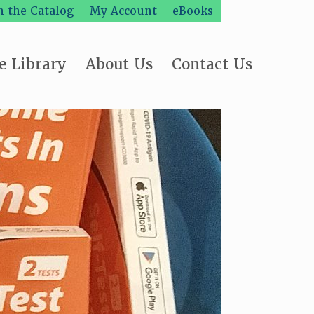
h the Catalog
My Account
eBooks
e Library
About Us
Contact Us