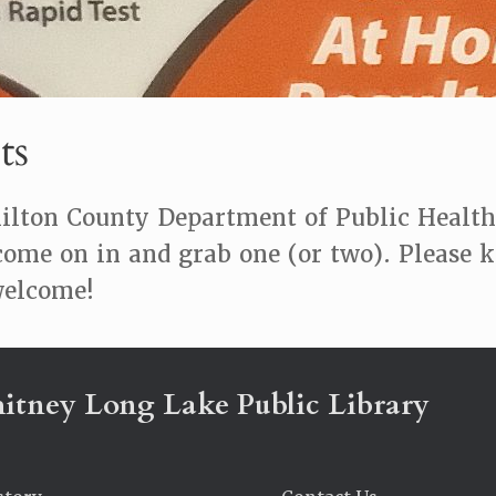
ts
lton County Department of Public Health f
come on in and grab one (or two). Please 
 welcome!
itney Long Lake Public Library