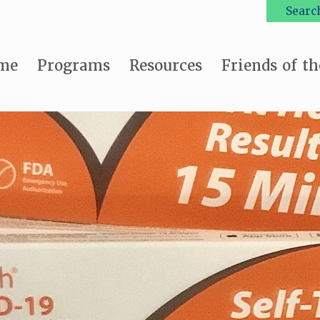
Searc
me
Programs
Resources
Friends of th