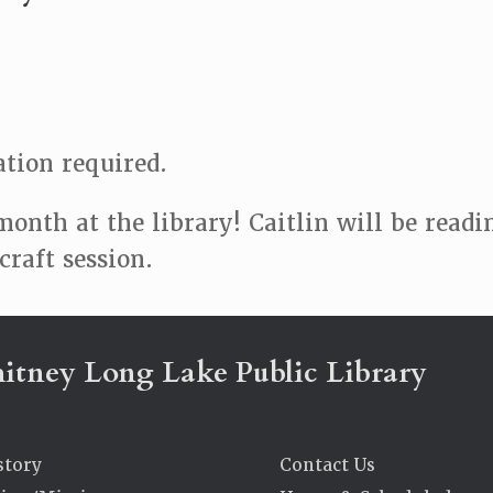
ation required.
month at the library! Caitlin will be read
raft session.
itney Long Lake Public Library
story
Contact Us