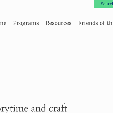
Searc
me
Programs
Resources
Friends of th
orytime and craft