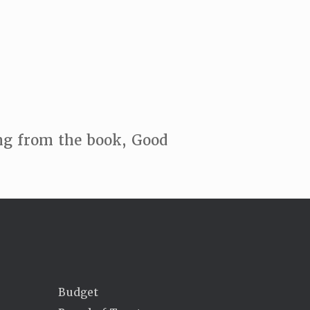
ing from the book, Good
Budget