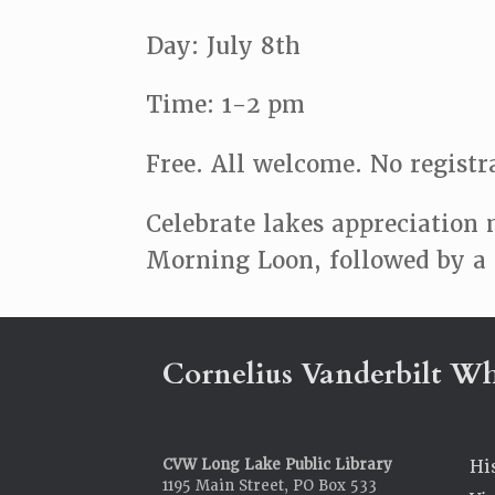
Day: July 8th
Time: 1-2 pm
Free. All welcome. No registr
Celebrate lakes appreciation 
Morning Loon, followed by a c
Cornelius Vanderbilt Wh
CVW Long Lake Public Library
Hi
1195 Main Street, PO Box 533