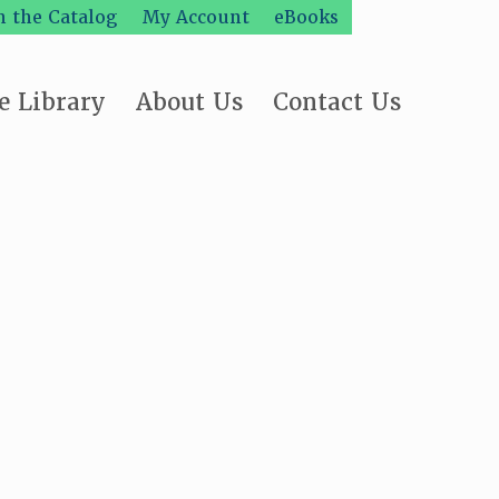
h the Catalog
My Account
eBooks
e Library
About Us
Contact Us